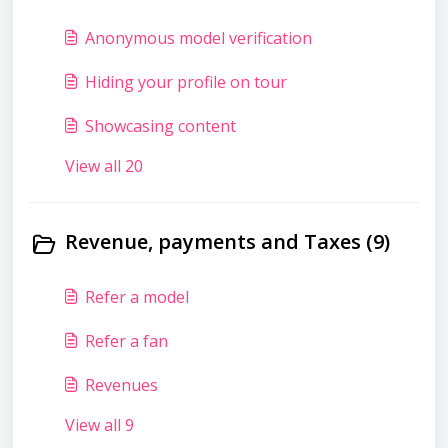
Anonymous model verification
Hiding your profile on tour
Showcasing content
View all 20
Revenue, payments and Taxes (9)
Refer a model
Refer a fan
Revenues
View all 9