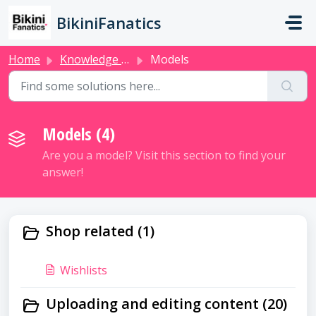
Skip to main content
BikiniFanatics
Home
Knowledge base
Models
Models (4)
Are you a model? Visit this section to find your
answer!
Shop related (1)
Wishlists
Uploading and editing content (20)